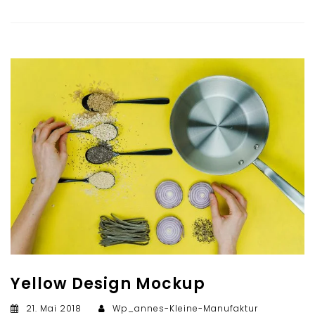
Yellow Design Mockup
21. Mai 2018
Wp_annes-Kleine-Manufaktur