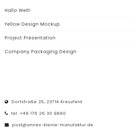
Hallo Welt!
Yellow Design Mockup
Project Presentation
Company Packaging Design
Dorfstraße 25, 23714 Kreuzfeld
tel: +49 176 26 30 9880
post@annes-kleine-manufaktur.de