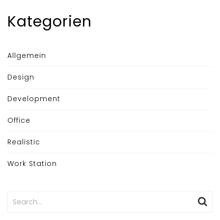
Kategorien
Allgemein
Design
Development
Office
Realistic
Work Station
Search
for: