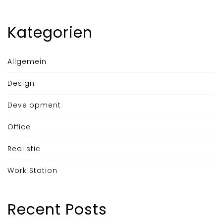
Kategorien
Allgemein
Design
Development
Office
Realistic
Work Station
Recent Posts