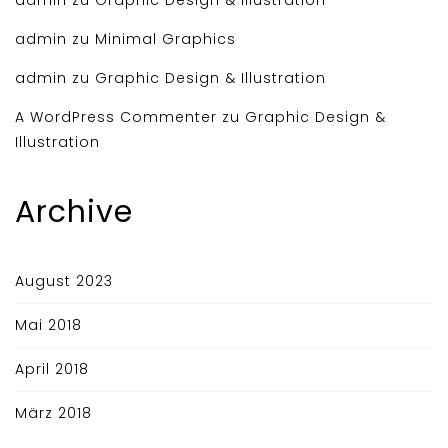
admin
zu
Minimal Graphics
admin
zu
Graphic Design & Illustration
A WordPress Commenter
zu
Graphic Design &
Illustration
Archive
August 2023
Mai 2018
April 2018
März 2018