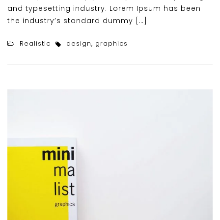
and typesetting industry. Lorem Ipsum has been
the industry’s standard dummy […]
Realistic
design
,
graphics