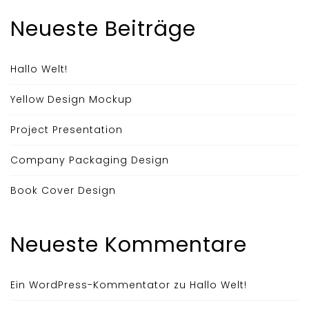
Neueste Beiträge
Hallo Welt!
Yellow Design Mockup
Project Presentation
Company Packaging Design
Book Cover Design
Neueste Kommentare
Ein WordPress-Kommentator
zu
Hallo Welt!