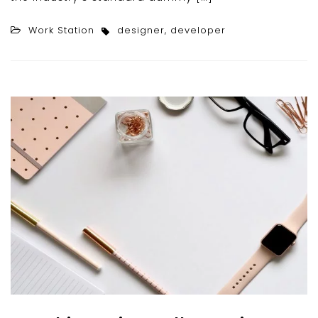
Work Station
designer
,
developer