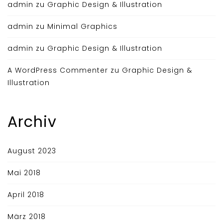
admin
zu
Graphic Design & Illustration
admin
zu
Minimal Graphics
admin
zu
Graphic Design & Illustration
A WordPress Commenter
zu
Graphic Design &
Illustration
Archiv
August 2023
Mai 2018
April 2018
März 2018