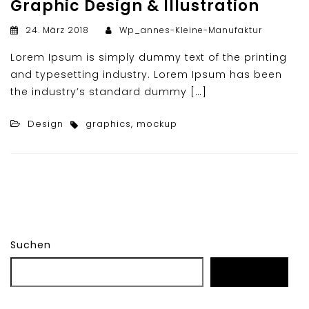
Graphic Design & Illustration
24. März 2018
Wp_annes-Kleine-Manufaktur
Lorem Ipsum is simply dummy text of the printing
and typesetting industry. Lorem Ipsum has been
the industry’s standard dummy […]
Design
graphics
,
mockup
Suchen
Suchen