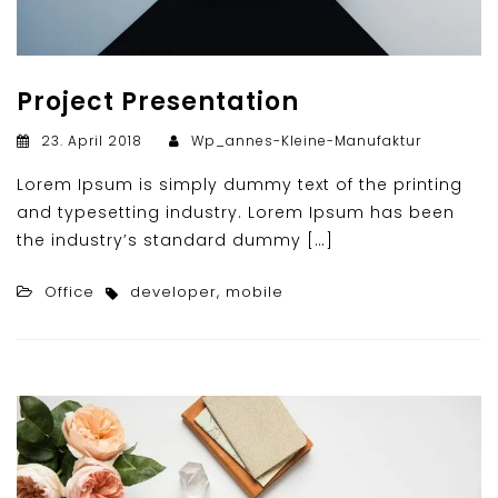
Project Presentation
23. April 2018
Wp_annes-Kleine-Manufaktur
Lorem Ipsum is simply dummy text of the printing
and typesetting industry. Lorem Ipsum has been
the industry’s standard dummy […]
Office
developer
,
mobile