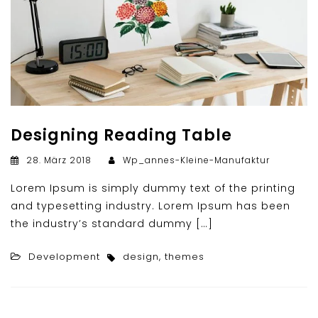
Designing Reading Table
28. März 2018
Wp_annes-Kleine-Manufaktur
Lorem Ipsum is simply dummy text of the printing
and typesetting industry. Lorem Ipsum has been
the industry’s standard dummy […]
Development
design
,
themes