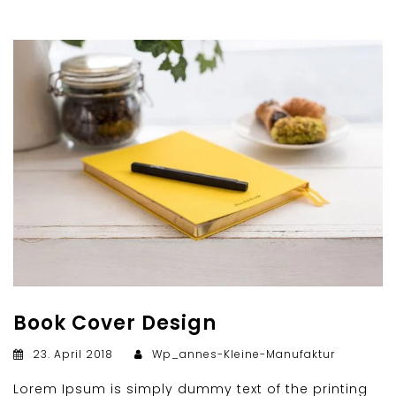
Book Cover Design
23. April 2018
Wp_annes-Kleine-Manufaktur
Lorem Ipsum is simply dummy text of the printing