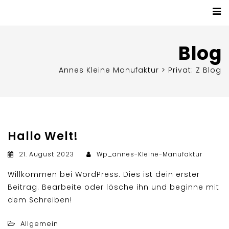
Blog
Annes Kleine Manufaktur
>
Privat: Z Blog
Hallo Welt!
21. August 2023
Wp_annes-Kleine-Manufaktur
Willkommen bei WordPress. Dies ist dein erster
Beitrag. Bearbeite oder lösche ihn und beginne mit
dem Schreiben!
Allgemein