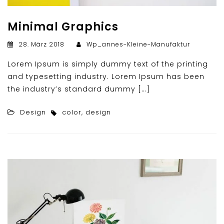
Minimal Graphics
28. März 2018
Wp_annes-Kleine-Manufaktur
Lorem Ipsum is simply dummy text of the printing
and typesetting industry. Lorem Ipsum has been
the industry’s standard dummy […]
Design
color
,
design