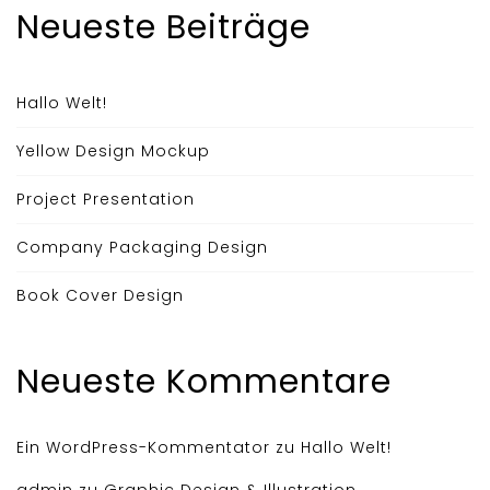
Neueste Beiträge
Hallo Welt!
Yellow Design Mockup
Project Presentation
Company Packaging Design
Book Cover Design
Neueste Kommentare
Ein WordPress-Kommentator
zu
Hallo Welt!
admin
zu
Graphic Design & Illustration