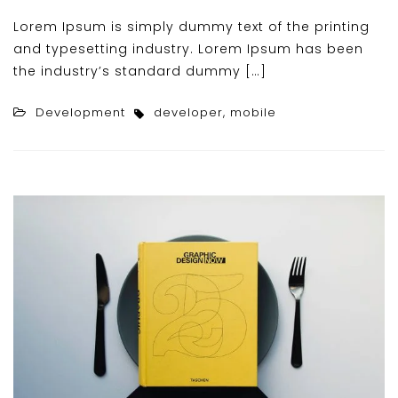
Lorem Ipsum is simply dummy text of the printing
and typesetting industry. Lorem Ipsum has been
the industry’s standard dummy […]
Development
developer
,
mobile