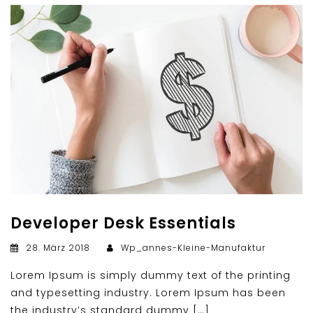
Developer Desk Essentials
28. März 2018
Wp_annes-Kleine-Manufaktur
Lorem Ipsum is simply dummy text of the printing
and typesetting industry. Lorem Ipsum has been
the industry’s standard dummy […]