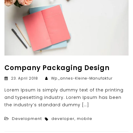
Company Packaging Design
23. April 2018
Wp_annes-Kleine-Manufaktur
Lorem Ipsum is simply dummy text of the printing
and typesetting industry. Lorem Ipsum has been
the industry’s standard dummy […]
Development
developer
,
mobile