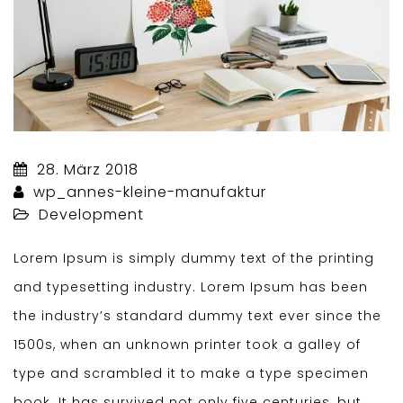
28. März 2018
wp_annes-kleine-manufaktur
Development
Lorem Ipsum is simply dummy text of the printing
and typesetting industry. Lorem Ipsum has been
the industry’s standard dummy text ever since the
1500s, when an unknown printer took a galley of
type and scrambled it to make a type specimen
book. It has survived not only five centuries, but