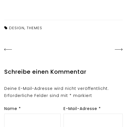
,
DESIGN
THEMES
Schreibe einen Kommentar
Deine E-Mail-Adresse wird nicht veröffentlicht.
Erforderliche Felder sind mit
*
markiert
Name
*
E-Mail-Adresse
*