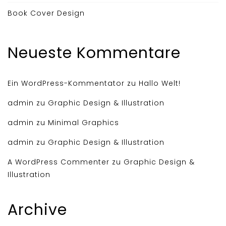
Book Cover Design
Neueste Kommentare
Ein WordPress-Kommentator
zu
Hallo Welt!
admin
zu
Graphic Design & Illustration
admin
zu
Minimal Graphics
admin
zu
Graphic Design & Illustration
A WordPress Commenter
zu
Graphic Design &
Illustration
Archive