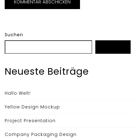
Suchen
Suchen
Neueste Beiträge
Hallo Welt!
Yellow Design Mockup
Project Presentation
Company Packaging Design