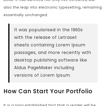
also the leap into electronic typesetting, remaining
essentially unchanged.
It was popularised in the 1960s
with the release of Letraset
sheets containing Lorem Ipsum
passages, and more recently with
desktop publishing software like
Aldus PageMaker including
versions of Lorem Ipsum.
How Can Start Your Portfolio
It is a long established fact that a reader will be