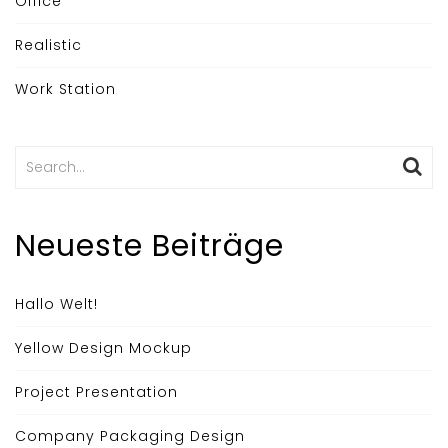
Office
Realistic
Work Station
Search
for:
Neueste Beiträge
Hallo Welt!
Yellow Design Mockup
Project Presentation
Company Packaging Design