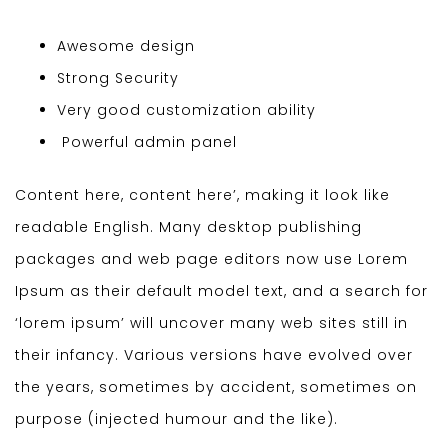
Awesome design
Strong Security
Very good customization ability
Powerful admin panel
Content here, content here’, making it look like
readable English. Many desktop publishing
packages and web page editors now use Lorem
Ipsum as their default model text, and a search for
‘lorem ipsum’ will uncover many web sites still in
their infancy. Various versions have evolved over
the years, sometimes by accident, sometimes on
purpose (injected humour and the like).