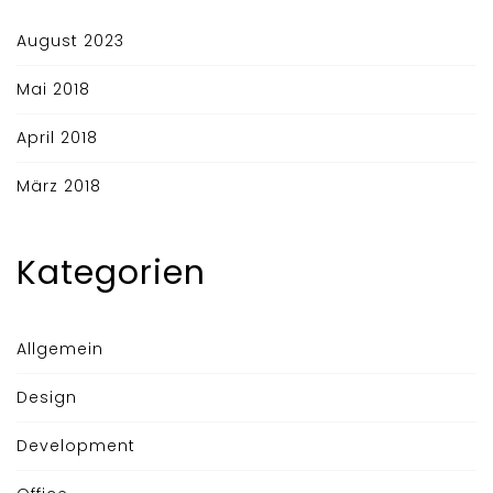
August 2023
Mai 2018
April 2018
März 2018
Kategorien
Allgemein
Design
Development