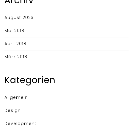
Archiv
August 2023
Mai 2018
April 2018
März 2018
Kategorien
Allgemein
Design
Development