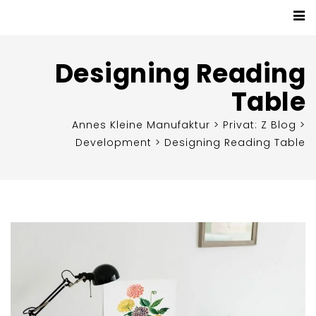
Designing Reading
Table
Annes Kleine Manufaktur
>
Privat: Z Blog
>
Development
>
Designing Reading Table