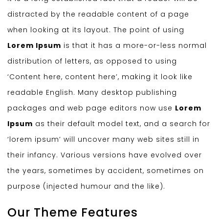
distracted by the readable content of a page
when looking at its layout. The point of using
Lorem Ipsum
is that it has a more-or-less normal
distribution of letters, as opposed to using
‘Content here, content here’, making it look like
readable English. Many desktop publishing
packages and web page editors now use
Lorem
Ipsum
as their default model text, and a search for
‘lorem ipsum’ will uncover many web sites still in
their infancy. Various versions have evolved over
the years, sometimes by accident, sometimes on
purpose (injected humour and the like).
Our Theme Features