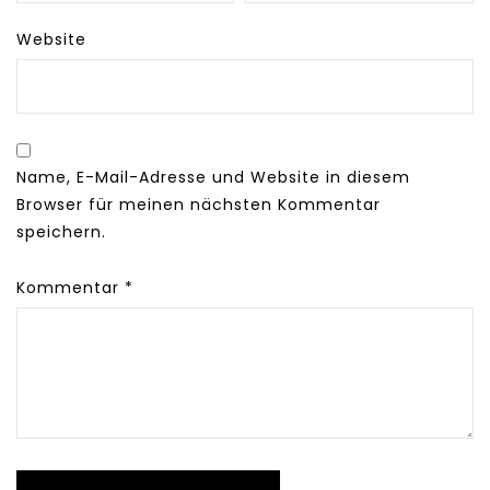
Website
Name, E-Mail-Adresse und Website in diesem
Browser für meinen nächsten Kommentar
speichern.
Kommentar
*