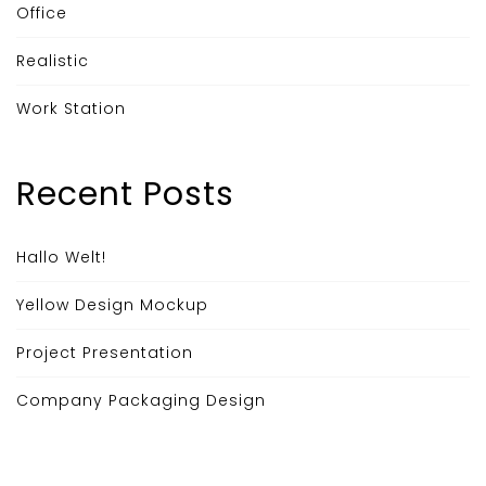
Office
Realistic
Work Station
Recent Posts
Hallo Welt!
Yellow Design Mockup
Project Presentation
Company Packaging Design