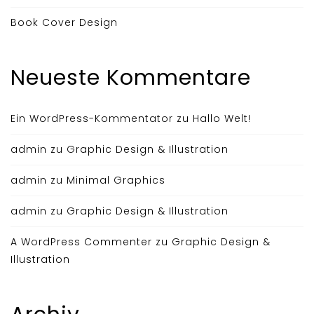
Book Cover Design
Neueste Kommentare
Ein WordPress-Kommentator
zu
Hallo Welt!
admin
zu
Graphic Design & Illustration
admin
zu
Minimal Graphics
admin
zu
Graphic Design & Illustration
A WordPress Commenter
zu
Graphic Design &
Illustration